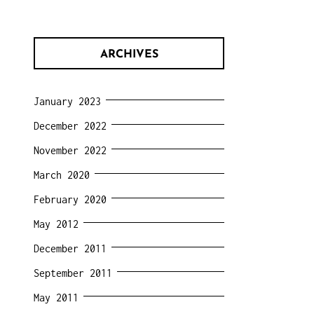
ARCHIVES
January 2023
December 2022
November 2022
March 2020
February 2020
May 2012
December 2011
September 2011
May 2011