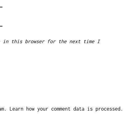
 in this browser for the next time I
pam.
Learn how your comment data is processed.