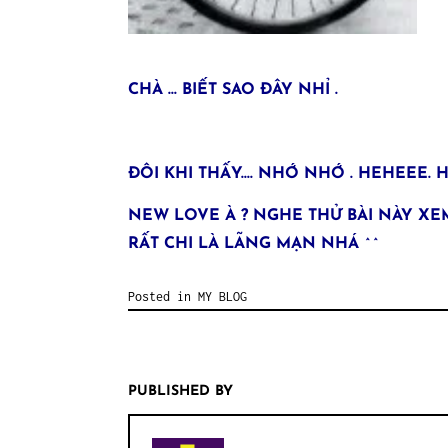
CHÀ … BIẾT SAO ĐÂY NHỈ .
ĐÔI KHI THẤY…. NHỚ NHỚ . HEHEEE.
NEW LOVE À ? NGHE THỬ BÀI NÀY XEM
RẤT CHI LÀ LÃNG MẠN NHÁ ^^
Posted in
MY BLOG
PUBLISHED BY