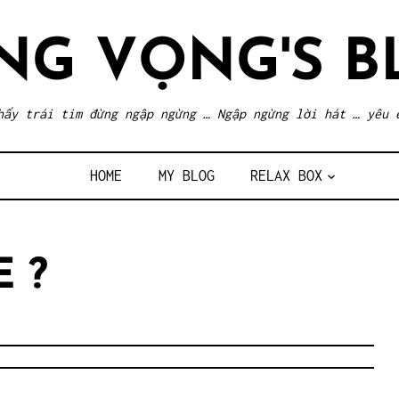
NG VỌNG'S B
hấy trái tim đừng ngập ngừng … Ngập ngừng lời hát … yêu 
HOME
MY BLOG
RELAX BOX
E ?