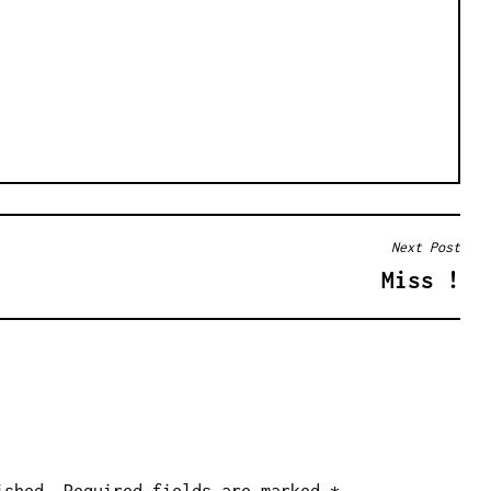
Next Post
Miss !
ished.
Required fields are marked
*