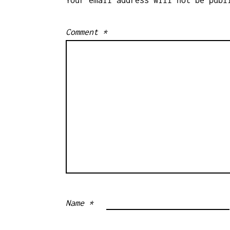
Comment
*
Name
*