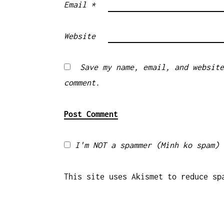
Email
*
Website
Save my name, email, and website
comment.
I'm NOT a spammer (Mình ko spam)
This site uses Akismet to reduce s