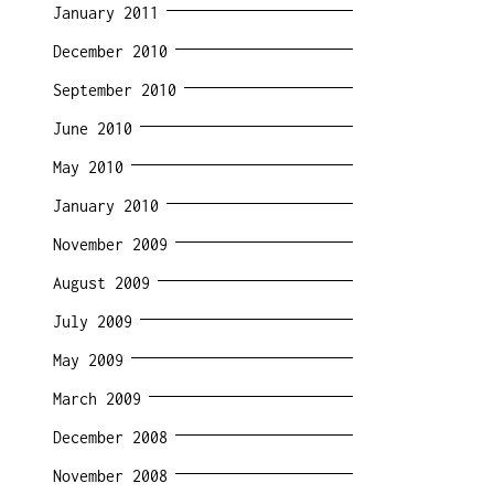
January 2011
December 2010
September 2010
June 2010
May 2010
January 2010
November 2009
August 2009
July 2009
May 2009
March 2009
December 2008
November 2008