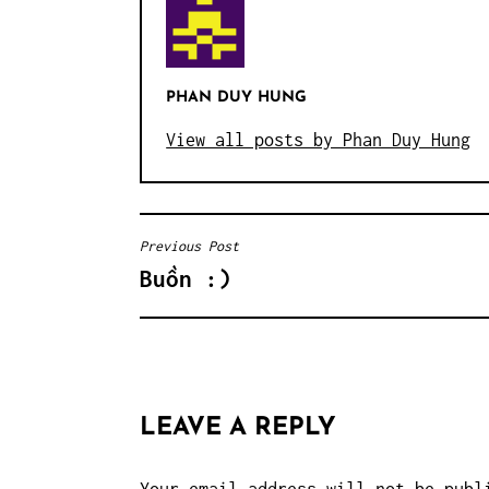
PHAN DUY HUNG
View all posts by Phan Duy Hung
Previous Post
POST
Buồn :)
NAVIGATION
LEAVE A REPLY
Your email address will not be publ