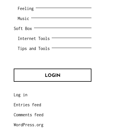
Feeling
Music
Soft Box
Internet Tools
Tips and Tools
LOGIN
Log in
Entries feed
Comments feed
WordPress.org