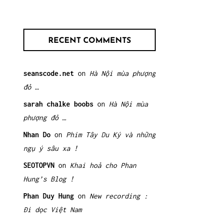
RECENT COMMENTS
seanscode.net
on
Hà Nội mùa phượng
đỏ …
sarah chalke boobs
on
Hà Nội mùa
phượng đỏ …
Nhan Do
on
Phim Tây Du Ký và những
ngụ ý sâu xa !
SEOTOPVN
on
Khai hoả cho Phan
Hung’s Blog !
Phan Duy Hung
on
New recording :
Đi dọc Việt Nam