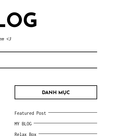
LOG
em <3
DANH MỤC
Featured Post
MY BLOG
Relax Box