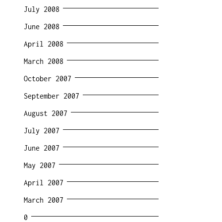
July 2008
June 2008
April 2008
March 2008
October 2007
September 2007
August 2007
July 2007
June 2007
May 2007
April 2007
March 2007
0