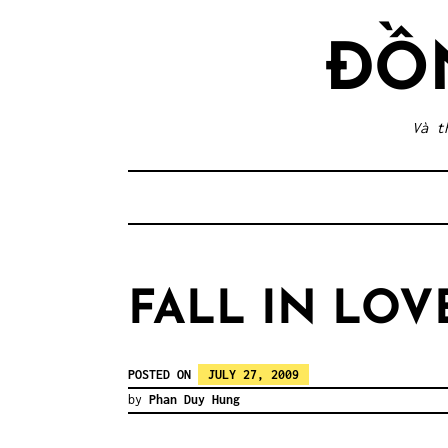
Skip
to
ĐỒ
content
Và t
FALL IN LOV
POSTED ON
JULY 27, 2009
by
Phan Duy Hung