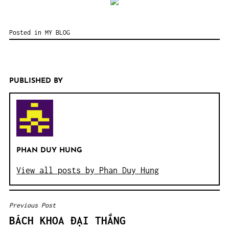
Posted in
MY BLOG
PUBLISHED BY
PHAN DUY HUNG
View all posts by Phan Duy Hung
Previous Post
POST
BÁCH KHOA ĐẠI THẮNG
NAVIGATION