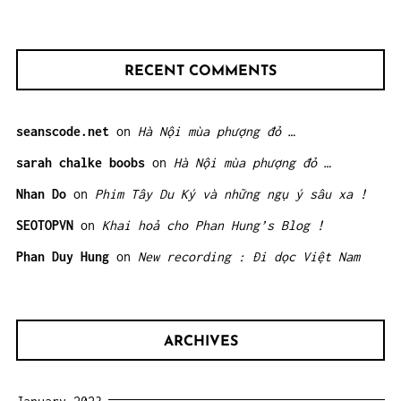
RECENT COMMENTS
seanscode.net
on
Hà Nội mùa phượng đỏ …
sarah chalke boobs
on
Hà Nội mùa phượng đỏ …
Nhan Do
on
Phim Tây Du Ký và những ngụ ý sâu xa !
SEOTOPVN
on
Khai hoả cho Phan Hung’s Blog !
Phan Duy Hung
on
New recording : Đi dọc Việt Nam
ARCHIVES