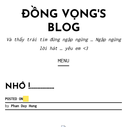
Skip
ĐỒNG VỌNG'S
to
content
BLOG
Và thấy trái tim đừng ngập ngừng … Ngập ngừng
lời hát … yêu em <3
MENU
NHỚ !…………….
POSTED ON
by
Phan Duy Hung