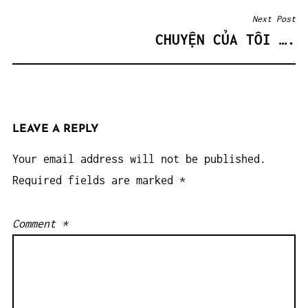
Next Post
CHUYỆN CỦA TÔI ….
LEAVE A REPLY
Your email address will not be published.
Required fields are marked
*
Comment
*