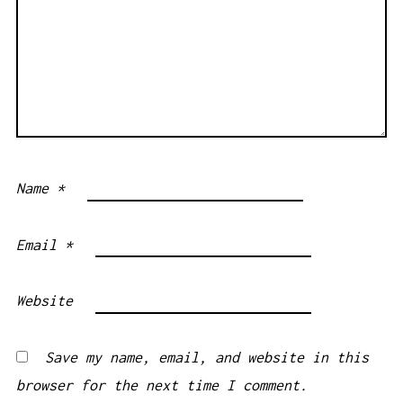
Name
*
Email
*
Website
Save my name, email, and website in this
browser for the next time I comment.