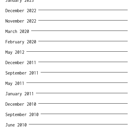
January 2023
December 2022
November 2022
March 2020
February 2020
May 2012
December 2011
September 2011
May 2011
January 2011
December 2010
September 2010
June 2010