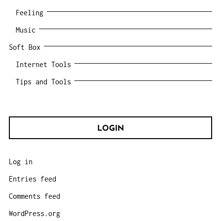
Feeling
Music
Soft Box
Internet Tools
Tips and Tools
LOGIN
Log in
Entries feed
Comments feed
WordPress.org