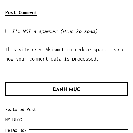
I'm NOT a spammer (Mình ko spam)
This site uses Akismet to reduce spam.
Learn
how your comment data is processed.
DANH MỤC
Featured Post
MY BLOG
Relax Box