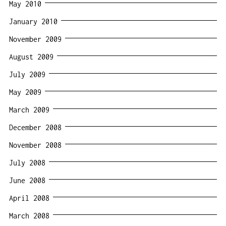
May 2010
January 2010
November 2009
August 2009
July 2009
May 2009
March 2009
December 2008
November 2008
July 2008
June 2008
April 2008
March 2008